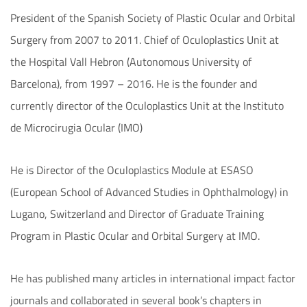
President of the Spanish Society of Plastic Ocular and Orbital
Surgery from 2007 to 2011. Chief of Oculoplastics Unit at
the Hospital Vall Hebron (Autonomous University of
Barcelona), from 1997 – 2016. He is the founder and
currently director of the Oculoplastics Unit at the Instituto
de Microcirugia Ocular (IMO)
He is Director of the Oculoplastics Module at ESASO
(European School of Advanced Studies in Ophthalmology) in
Lugano, Switzerland and Director of Graduate Training
Program in Plastic Ocular and Orbital Surgery at IMO.
He has published many articles in international impact factor
journals and collaborated in several book’s chapters in