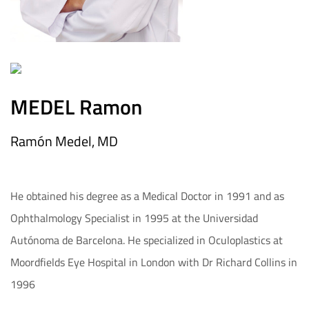
MEDEL Ramon
Ramón Medel, MD
He obtained his degree as a Medical Doctor in 1991 and as
Ophthalmology Specialist in 1995 at the Universidad
Autónoma de Barcelona. He specialized in Oculoplastics at
Moordfields Eye Hospital in London with Dr Richard Collins in
1996