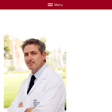
M
e
n
u