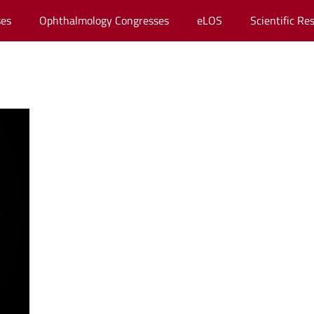
es
Ophthalmology Congresses
eLOS
Scientific Re