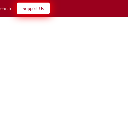
search
Support Us