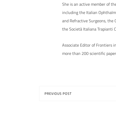
She is an active member of th
including the Italian Ophthal
and Refractive Surgeons, the C
the Società Italiana Trapianti 
Associate Editor of Frontiers 
more than 200 scientific paper
PREVIOUS POST