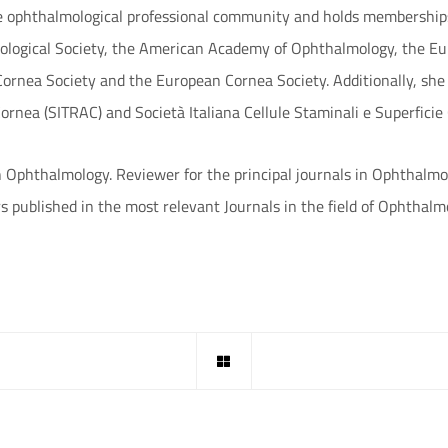
e ophthalmological professional community and holds memberships 
mological Society, the American Academy of Ophthalmology, the Eu
ornea Society and the European Cornea Society. Additionally, she
Cornea (SITRAC) and Società Italiana Cellule Staminali e Superficie
in Ophthalmology. Reviewer for the principal journals in Ophthalmo
s published in the most relevant Journals in the field of Ophthalm