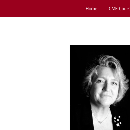
Home
CME Cours