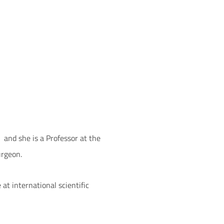
, and she is a Professor at the
urgeon.
at international scientific