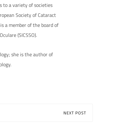
to a variety of societies
ropean Society of Cataract
 is a member of the board of
 Oculare (SICSSO).
logy; she is the author of
ology.
NEXT POST