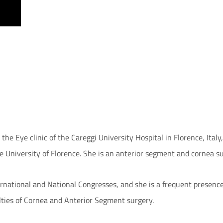
he Eye clinic of the Careggi University Hospital in Florence, Italy
e University of Florence. She is an anterior segment and cornea s
rnational and National Congresses, and she is a frequent presence 
lties of Cornea and Anterior Segment surgery.