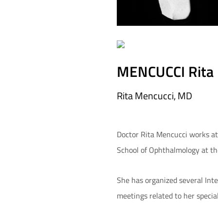
MENCUCCI Rita
Rita Mencucci, MD
Doctor Rita Mencucci works at t
School of Ophthalmology at th
She has organized several Inte
meetings related to her specia