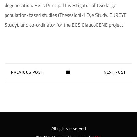
degeneration. He is Principal Investigator of two large
population-based studies (Thessaloniki Eye Study, EUREYE
Study), and co-ordinator for the EGS GlaucoGENE project.
PREVIOUS POST
NEXT POST
All rights reserved