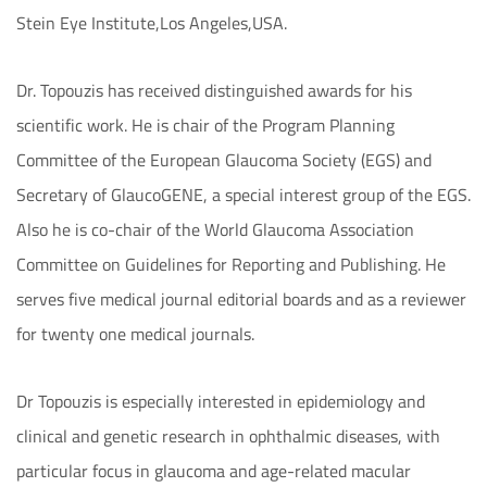
Stein Eye Institute,Los Angeles,USA.
Dr. Topouzis has received distinguished awards for his
scientific work. He is chair of the Program Planning
Committee of the European Glaucoma Society (EGS) and
Secretary of GlaucoGENE, a special interest group of the EGS.
Also he is co-chair of the World Glaucoma Association
Committee on Guidelines for Reporting and Publishing. He
serves five medical journal editorial boards and as a reviewer
for twenty one medical journals.
Dr Topouzis is especially interested in epidemiology and
clinical and genetic research in ophthalmic diseases, with
particular focus in glaucoma and age-related macular