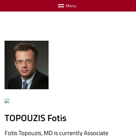
M
e
n
u
TOPOUZIS Fotis
Fotis Topouzis, MD is currently Associate