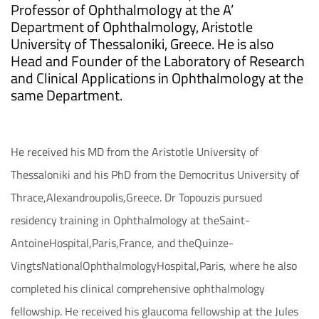
Professor of Ophthalmology at the A’
Department of Ophthalmology, Aristotle
University of Thessaloniki, Greece. He is also
Head and Founder of the Laboratory of Research
and Clinical Applications in Ophthalmology at the
same Department.
He received his MD from the Aristotle University of
Thessaloniki and his PhD from the Democritus University of
Thrace,Alexandroupolis,Greece. Dr Topouzis pursued
residency training in Ophthalmology at theSaint-
AntoineHospital,Paris,France, and theQuinze-
VingtsNationalOphthalmologyHospital,Paris, where he also
completed his clinical comprehensive ophthalmology
fellowship. He received his glaucoma fellowship at the Jules