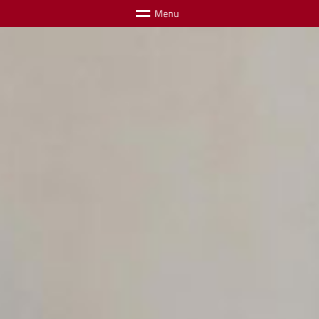
M
e
n
u