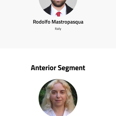
Rodolfo Mastropasqua
Italy
Anterior Segment