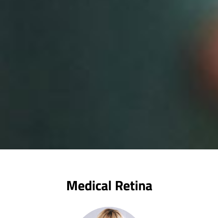
Medical Retina