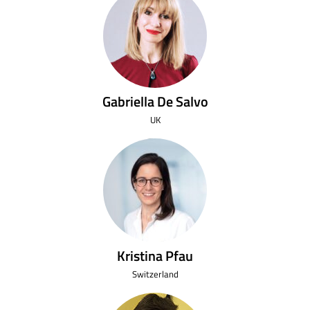
Gabriella De Salvo
UK
Kristina Pfau
Switzerland