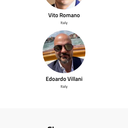
Vito Romano
Italy
Edoardo Villani
Italy