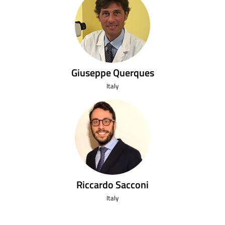
Giuseppe Querques
Italy
Riccardo Sacconi
Italy