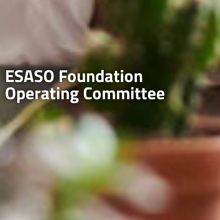
ESASO Foundation
Operating Committee