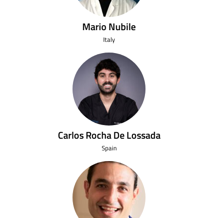
Mario Nubile
Italy
Carlos Rocha De Lossada
Spain