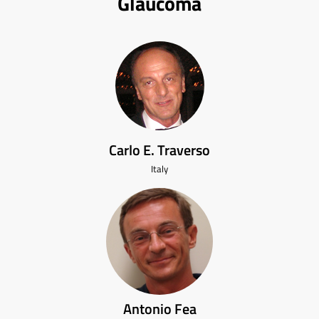
Glaucoma
Carlo E. Traverso
Italy
Antonio Fea