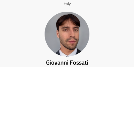
Italy
Giovanni Fossati
Italy
Karolina Skorkowska