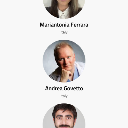
Mariantonia Ferrara
Italy
Andrea Govetto
Italy