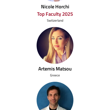
Nicole Horchi
Top Faculty 2025
Switzerland
Artemis Matsou
Greece