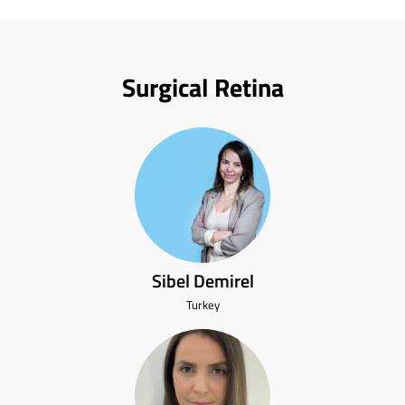
Surgical Retina
Sibel Demirel
Turkey