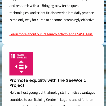
and research with us. Bringing new techniques,
technologies, and scientific discoveries into daily practice
is the only way for cures to become increasingly effective.
Learn more about our Research activity and ESASO Plus.
Promote equality with the SeeWorld
Project
Help us host young ophthalmologists from disadvantaged
countries to our Training Centre in Lugano and offer them