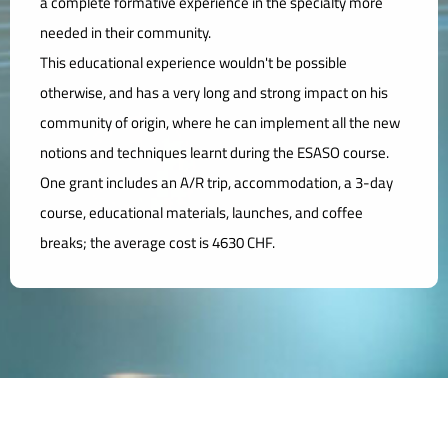
a complete formative experience in the specialty more
needed in their community.
This educational experience wouldn't be possible
otherwise, and has a very long and strong impact on his
community of origin, where he can implement all the new
notions and techniques learnt during the ESASO course.
One grant includes an A/R trip, accommodation, a 3-day
course, educational materials, launches, and coffee
breaks; the average cost is 4630 CHF.