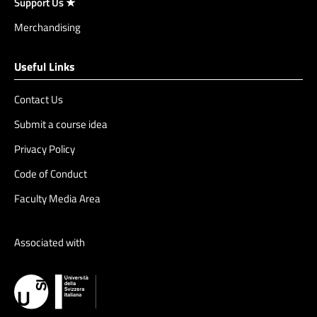
Support Us ★
Merchandising
Useful Links
Contact Us
Submit a course idea
Privacy Policy
Code of Conduct
Faculty Media Area
Associated with