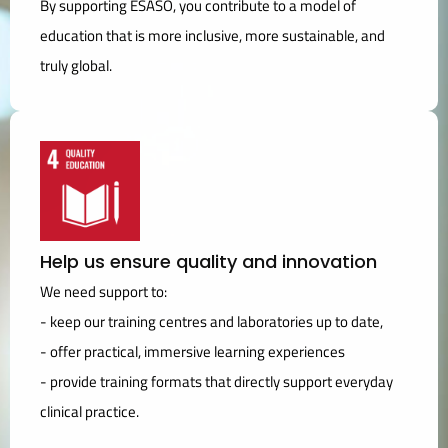
By supporting ESASO, you contribute to a model of
education that is more inclusive, more sustainable, and
truly global.
Help us ensure quality and innovation
We need support to:
- keep our training centres and laboratories up to date,
- offer practical, immersive learning experiences
- provide training formats that directly support everyday
clinical practice.