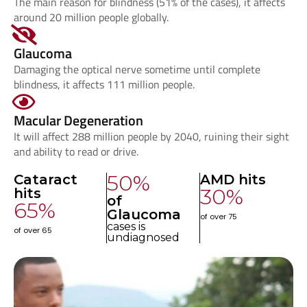
The main reason for blindness (51% of the cases), it affects
around 20 million people globally.
Glaucoma
Damaging the optical nerve sometime until complete
blindness, it affects 111 million people.
Macular Degeneration
It will affect 288 million people by 2040, ruining their sight
and ability to read or drive.
50
%
Cataract
AMD hits
30
%
hits
of
65
%
Glaucoma
of over 75
cases is
of over 65
undiagnosed