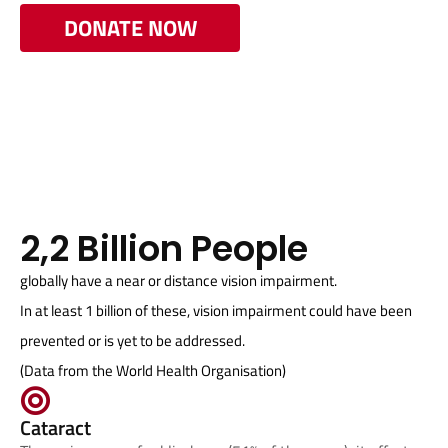
DONATE NOW
2,2 Billion People
globally have a near or distance vision impairment.
In at least 1 billion of these, vision impairment could have been
prevented or is yet to be addressed.
(Data from the World Health Organisation)
Cataract