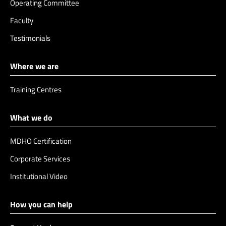
Operating Committee
Faculty
Testimonials
Where we are
Training Centres
What we do
MDHO Certification
Corporate Services
Institutional Video
How you can help