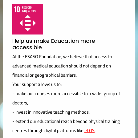
Help us make Education more
accessible
At the ESASO Foundation, we believe that access to
advanced medical education should not depend on
financial or geographical barriers.
Your support allows us to:
- make our courses more accessible to a wider group of
doctors,
- invest in innovative teaching methods,
- extend our educational reach beyond physical training
centres through digital platforms like
eLOS
.