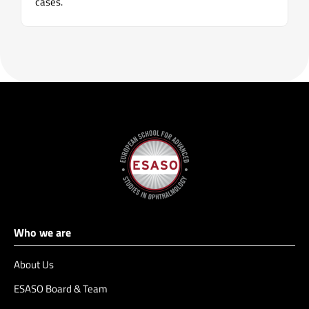
cases.
Who we are
About Us
ESASO Board & Team