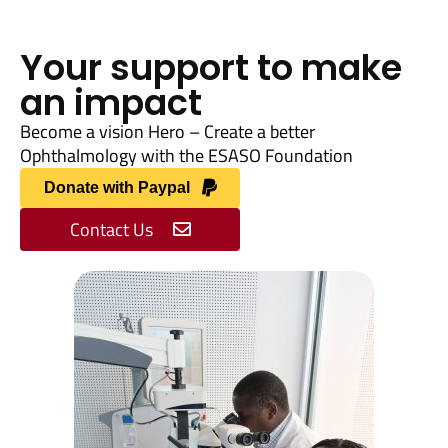
Your support to make
an impact
Become a vision Hero – Create a better
Ophthalmology with the ESASO Foundation
Donate with Paypal
Contact Us