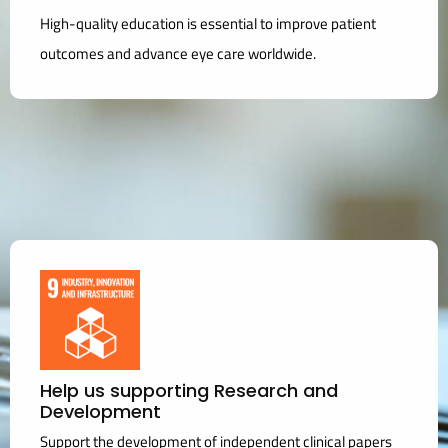
High-quality education is essential to improve patient
outcomes and advance eye care worldwide.
Help us supporting Research and
Development
Support the development of independent clinical papers