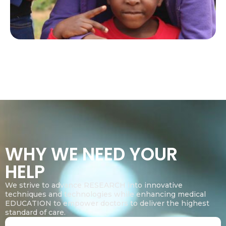
WHY WE NEED YOUR
HELP
We strive to advance RESEARCH into innovative
techniques and technologies while enhancing medical
EDUCATION to empower doctors to deliver the highest
standard of care.