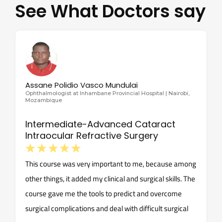
See What Doctors say
Assane Polidio Vasco Mundulai
Ophthalmologist at Inhambane Provincial Hospital | Nairobi,
Mozambique
Intermediate-Advanced Cataract
Intraocular Refractive Surgery
☆
☆
☆
☆
☆
This course was very important to me, because among
other things, it added my clinical and surgical skills. The
course gave me the tools to predict and overcome
surgical complications and deal with difficult surgical