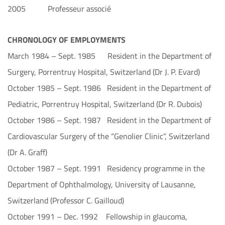
2005 Professeur associé
CHRONOLOGY OF EMPLOYMENTS
March 1984 – Sept. 1985 Resident in the Department of
Surgery, Porrentruy Hospital, Switzerland (Dr J. P. Evard)
October 1985 – Sept. 1986 Resident in the Department of
Pediatric, Porrentruy Hospital, Switzerland (Dr R. Dubois)
October 1986 – Sept. 1987 Resident in the Department of
Cardiovascular Surgery of the “Genolier Clinic”, Switzerland
(Dr A. Graff)
October 1987 – Sept. 1991 Residency programme in the
Department of Ophthalmology, University of Lausanne,
Switzerland (Professor C. Gailloud)
October 1991 – Dec. 1992 Fellowship in glaucoma,