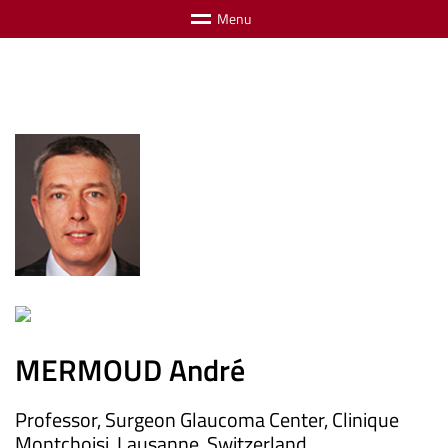
M
e
n
u
MERMOUD André
Professor, Surgeon Glaucoma Center, Clinique
Montchoisi, Lausanne, Switzerland