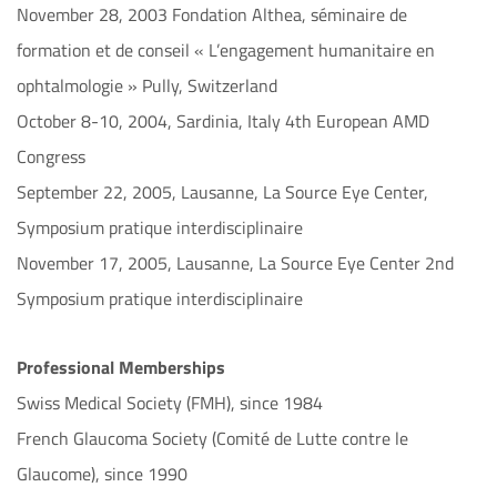
November 28, 2003 Fondation Althea, séminaire de
formation et de conseil « L’engagement humanitaire en
ophtalmologie » Pully, Switzerland
October 8-10, 2004, Sardinia, Italy 4th European AMD
Congress
September 22, 2005, Lausanne, La Source Eye Center,
Symposium pratique interdisciplinaire
November 17, 2005, Lausanne, La Source Eye Center 2nd
Symposium pratique interdisciplinaire
Professional Memberships
Swiss Medical Society (FMH), since 1984
French Glaucoma Society (Comité de Lutte contre le
Glaucome), since 1990