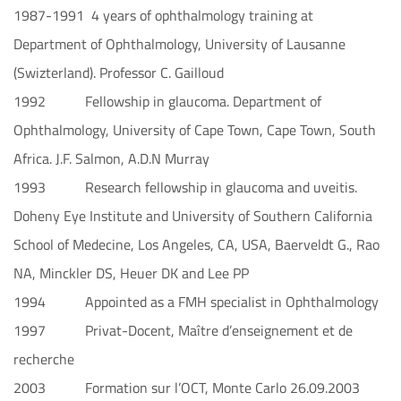
1987-1991 4 years of ophthalmology training at
Department of Ophthalmology, University of Lausanne
(Swizterland). Professor C. Gailloud
1992 Fellowship in glaucoma. Department of
Ophthalmology, University of Cape Town, Cape Town, South
Africa. J.F. Salmon, A.D.N Murray
1993 Research fellowship in glaucoma and uveitis.
Doheny Eye Institute and University of Southern California
School of Medecine, Los Angeles, CA, USA, Baerveldt G., Rao
NA, Minckler DS, Heuer DK and Lee PP
1994 Appointed as a FMH specialist in Ophthalmology
1997 Privat-Docent, Maître d’enseignement et de
recherche
2003 Formation sur l’OCT, Monte Carlo 26.09.2003