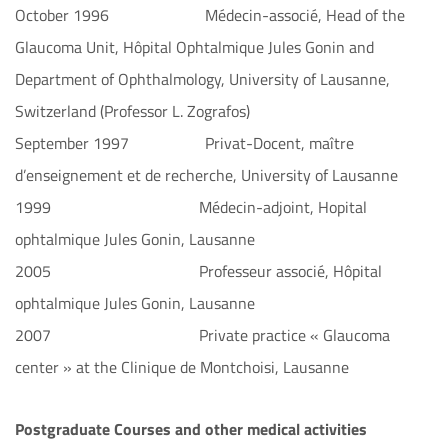
October 1996 Médecin-associé, Head of the
Glaucoma Unit, Hôpital Ophtalmique Jules Gonin and
Department of Ophthalmology, University of Lausanne,
Switzerland (Professor L. Zografos)
September 1997 Privat-Docent, maître
d’enseignement et de recherche, University of Lausanne
1999 Médecin-adjoint, Hopital
ophtalmique Jules Gonin, Lausanne
2005 Professeur associé, Hôpital
ophtalmique Jules Gonin, Lausanne
2007 Private practice « Glaucoma
center » at the Clinique de Montchoisi, Lausanne
Postgraduate Courses and other medical activities