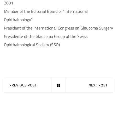
2001
Member of the Editorial Board of “International
Ophthalmology”
President of the International Congress on Glaucoma Surgery
Presidente of the Glaucoma Group of the Swiss
Ophthalmological Society (SSO)
PREVIOUS POST
NEXT POST