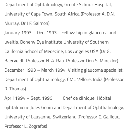
Department of Ophtalmology, Groote Schuur Hospital,
University of Cape Town, South Africa (Professor A. D.N.
Murray, Dr J.F. Salmon)
January 1993 – Dec. 1993 Fellowship in glaucoma and
uveitis, Doheny Eye Institute University of Southern
California School of Medecine, Los Angeles USA (Dr G.
Baerveldt, Professor N. A. Rao, Professor Don S. Minckler)
December 1993 – March 1994 Visiting glaucoma specialist,
Department of Ophthalmology, CMC Vellore, India (Professor
R. Thomas)
April 1994 – Sept. 1996 Chef de clinique, Hôpital
ophtalmique Jules Gonin and Department of Ophthalmology,
University of Lausanne, Switzerland (Professor C. Gailloud,
Professor L. Zografos)