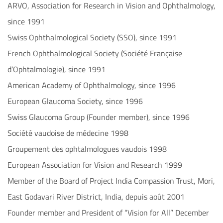
ARVO, Association for Research in Vision and Ophthalmology,
since 1991
Swiss Ophthalmological Society (SSO), since 1991
French Ophthalmological Society (Société Française
d’Ophtalmologie), since 1991
American Academy of Ophthalmology, since 1996
European Glaucoma Society, since 1996
Swiss Glaucoma Group (Founder member), since 1996
Société vaudoise de médecine 1998
Groupement des ophtalmologues vaudois 1998
European Association for Vision and Research 1999
Member of the Board of Project India Compassion Trust, Mori,
East Godavari River District, India, depuis août 2001
Founder member and President of “Vision for All” December