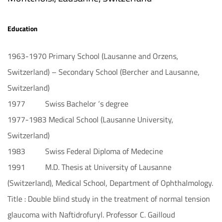
Education
1963-1970 Primary School (Lausanne and Orzens,
Switzerland) – Secondary School (Bercher and Lausanne,
Switzerland)
1977 Swiss Bachelor ‘s degree
1977-1983 Medical School (Lausanne University,
Switzerland)
1983 Swiss Federal Diploma of Medecine
1991 M.D. Thesis at University of Lausanne
(Switzerland), Medical School, Department of Ophthalmology.
Title : Double blind study in the treatment of normal tension
glaucoma with Naftidrofuryl. Professor C. Gailloud