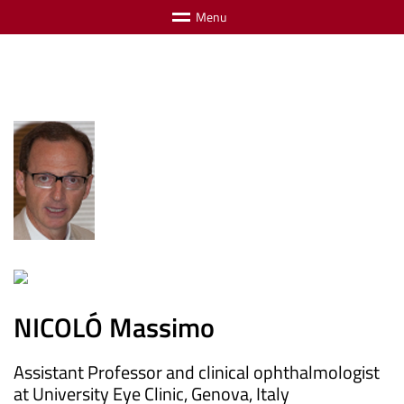
M
e
n
u
NICOLÓ Massimo
Assistant Professor and clinical ophthalmologist
at University Eye Clinic, Genova, Italy