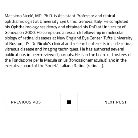
Massimo Nicolò, MD, Ph.D. is Assistant Professor and clinical
ophthalmologist at University Eye Clinic, Genova, Italy. He completed
his Ophthalmology residency and obtained his PhD at University of
Genova on 2000. He completed a research fellowship in molecular
biology of retinal diseases at New England Eye Center, Tufts University
of Boston, US. Dr. Nicolo’s clinical and research interests include retina,
vitreous disease and imaging techniques. He has authored several
publications in peer-reviewed journals. He is in the board of trustees of
the Fondazione per la Macula onlus (fondazionemacula.it) and in the
executive board of the Società Italiana Retina (retina.it).
PREVIOUS POST
NEXT POST