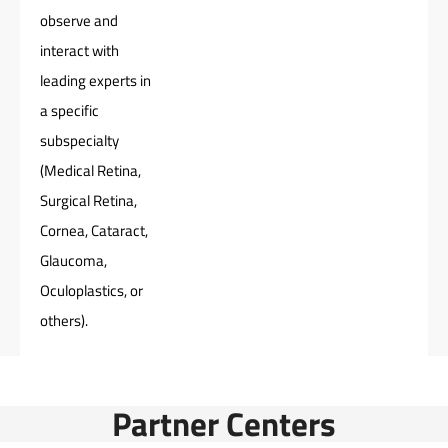
observe and
interact with
leading experts in
a specific
subspecialty
(Medical Retina,
Surgical Retina,
Cornea, Cataract,
Glaucoma,
Oculoplastics, or
others).
Partner Centers