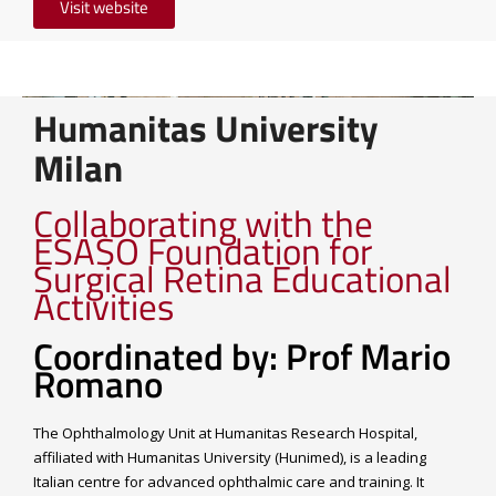
Visit website
Humanitas University
Milan
Collaborating with the
ESASO Foundation for
Surgical Retina Educational
Activities
Coordinated by: Prof Mario
Romano
The Ophthalmology Unit at Humanitas Research Hospital,
affiliated with Humanitas University (Hunimed), is a leading
Italian centre for advanced ophthalmic care and training. It