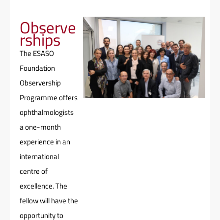
Observe
rships
The ESASO
Foundation
Observership
Programme offers
ophthalmologists
a one-month
experience in an
international
centre of
excellence. The
fellow will have the
opportunity to