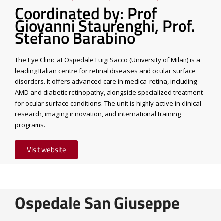
Coordinated by: Prof
Giovanni Staurenghi, Prof.
Stefano Barabino
The Eye Clinic at Ospedale Luigi Sacco (University of Milan) is a
leading Italian centre for retinal diseases and ocular surface
disorders. It offers advanced care in medical retina, including
AMD and diabetic retinopathy, alongside specialized treatment
for ocular surface conditions. The unit is highly active in clinical
research, imaging innovation, and international training
programs.
Visit website
Ospedale San Giuseppe