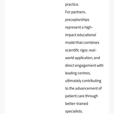
practice.
For partners,
preceptorships
represent a high-
impact educational
model that combines
scientific rigor, real-
world application, and
direct engagement with
leading centres,
ultimately contributing
to the advancement of
patient care through
better-trained
specialists.