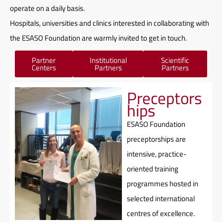
operate on a daily basis.
Hospitals, universities and clinics interested in collaborating with
the ESASO Foundation are warmly invited to
get in touch.
Partner
Institutional
Scientific
Centers
Partners
Partners
Preceptors
hips
ESASO Foundation
preceptorships are
intensive, practice-
oriented training
programmes hosted in
selected international
centres of excellence.