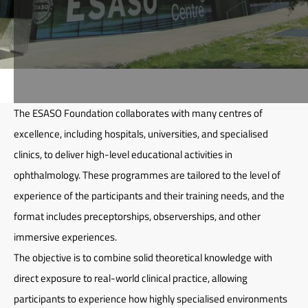
The ESASO Foundation collaborates with many centres of
excellence, including hospitals, universities, and specialised
clinics, to deliver high-level educational activities in
ophthalmology. These programmes are tailored to the level of
experience of the participants and their training needs, and the
format includes preceptorships, observerships, and other
immersive experiences.
The objective is to combine solid theoretical knowledge with
direct exposure to real-world clinical practice, allowing
participants to experience how highly specialised environments