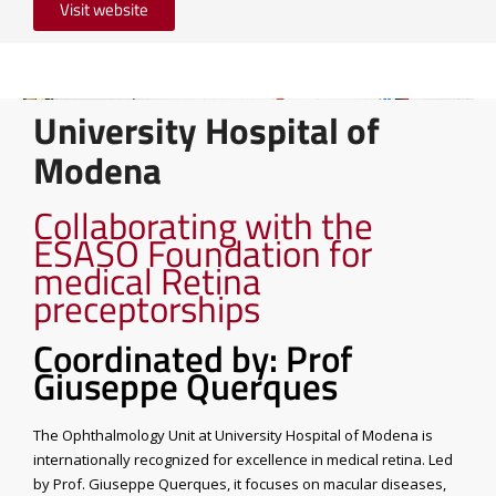
Visit website
University Hospital of
Modena
Collaborating with the
ESASO Foundation for
medical Retina
preceptorships
Coordinated by: Prof
Giuseppe Querques
The Ophthalmology Unit at University Hospital of Modena is
internationally recognized for excellence in medical retina. Led
by Prof. Giuseppe Querques, it focuses on macular diseases,