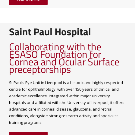
Saint Paul Hospital
Collaborating with the
ESASO Foundation for
Cornea and Ocular Surface
preceptorships
St Paul’s Eye Unit in Liverpool is a historic and highly respected
centre for ophthalmology, with over 150 years of clinical and
academic excellence. Integrated within major university
hospitals and affiliated with the University of Liverpool, it offers
advanced care in corneal disease, glaucoma, and retinal
conditions, alongside strong research activity and specialist
training programs.