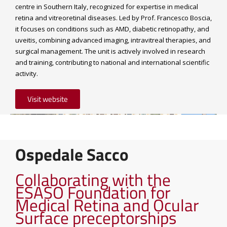
centre in Southern Italy, recognized for expertise in medical
retina and vitreoretinal diseases. Led by Prof. Francesco Boscia,
it focuses on conditions such as AMD, diabetic retinopathy, and
uveitis, combining advanced imaging, intravitreal therapies, and
surgical management. The unit is actively involved in research
and training, contributing to national and international scientific
activity.
Visit website
Ospedale Sacco
Collaborating with the
ESASO Foundation for
Medical Retina and Ocular
Surface preceptorships