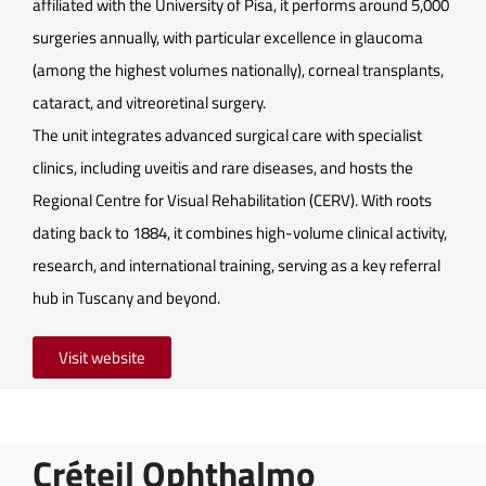
affiliated with the University of Pisa, it performs around 5,000
surgeries annually, with particular excellence in glaucoma
(among the highest volumes nationally), corneal transplants,
cataract, and vitreoretinal surgery.
The unit integrates advanced surgical care with specialist
clinics, including uveitis and rare diseases, and hosts the
Regional Centre for Visual Rehabilitation (CERV). With roots
dating back to 1884, it combines high-volume clinical activity,
research, and international training, serving as a key referral
hub in Tuscany and beyond.
Visit website
Créteil Ophthalmo