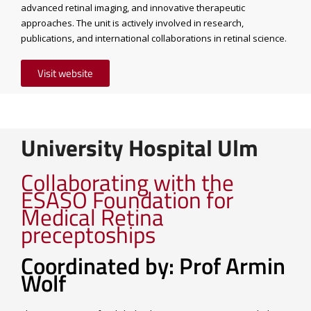
advanced retinal imaging, and innovative therapeutic
approaches. The unit is actively involved in research,
publications, and international collaborations in retinal science.
Visit website
University Hospital Ulm
Collaborating with the
ESASO Foundation for
Medical Retina
preceptoships
Coordinated by: Prof Armin
Wolf