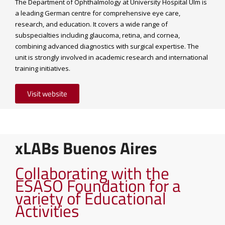
The Department of Ophthalmology at University Hospital Ulm is
a leading German centre for comprehensive eye care,
research, and education. It covers a wide range of
subspecialties including glaucoma, retina, and cornea,
combining advanced diagnostics with surgical expertise. The
unit is strongly involved in academic research and international
training initiatives.
Visit website
xLABs Buenos Aires
Collaborating with the
ESASO Foundation for a
variety of Educational
Activities