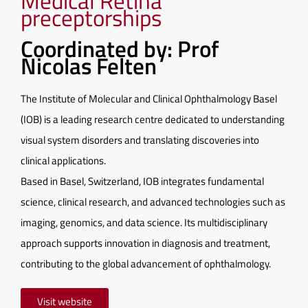
Medical Retina
preceptorships
Coordinated by: Prof
Nicolas Felten
The Institute of Molecular and Clinical Ophthalmology Basel
(IOB) is a leading research centre dedicated to understanding
visual system disorders and translating discoveries into
clinical applications.
Based in Basel, Switzerland, IOB integrates fundamental
science, clinical research, and advanced technologies such as
imaging, genomics, and data science. Its multidisciplinary
approach supports innovation in diagnosis and treatment,
contributing to the global advancement of ophthalmology.
Visit website