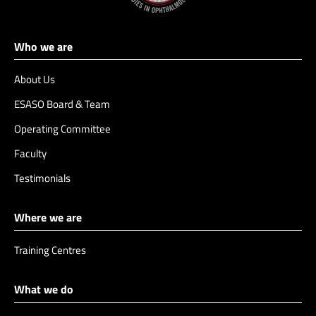
Who we are
About Us
ESASO Board & Team
Operating Committee
Faculty
Testimonials
Where we are
Training Centres
What we do