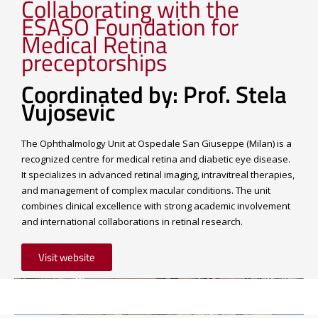
Collaborating with the
ESASO Foundation for
Medical Retina
preceptorships
Coordinated by: Prof. Stela
Vujosevic
The Ophthalmology Unit at Ospedale San Giuseppe (Milan) is a
recognized centre for medical retina and diabetic eye disease.
It specializes in advanced retinal imaging, intravitreal therapies,
and management of complex macular conditions. The unit
combines clinical excellence with strong academic involvement
and international collaborations in retinal research.
Visit website