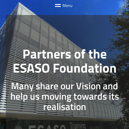
M
e
n
u
Partners of the
ESASO Foundation
Many share our Vision and
help us moving towards its
realisation