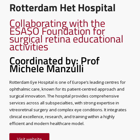
Rotterdam Het Hospital
Collaborating with the
ESASO Foundation for
surgical retina educational
activities
Coordinated by: Prof
Michele Manzulli
Rotterdam Eye Hospital is one of Europe’s leading centres for
ophthalmic care, known for its patient-centred approach and
surgical innovation. The hospital provides comprehensive
services across all subspecialties, with strong expertise in
vitreoretinal surgery and complex eye conditions. It integrates
clinical excellence, research, and training within a highly
efficient and modern healthcare model.
Visit website