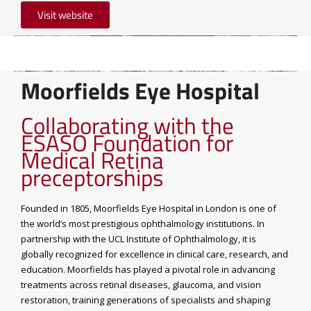
Visit website
Moorfields Eye Hospital
Collaborating with the
ESASO Foundation for
Medical Retina
preceptorships
Founded in 1805, Moorfields Eye Hospital in London is one of
the world’s most prestigious ophthalmology institutions. In
partnership with the UCL Institute of Ophthalmology, it is
globally recognized for excellence in clinical care, research, and
education. Moorfields has played a pivotal role in advancing
treatments across retinal diseases, glaucoma, and vision
restoration, training generations of specialists and shaping