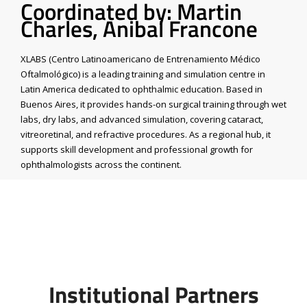
Coordinated by: Martin
Charles, Anibal Francone
XLABS (Centro Latinoamericano de Entrenamiento Médico
Oftalmológico) is a leading training and simulation centre in
Latin America dedicated to ophthalmic education. Based in
Buenos Aires, it provides hands-on surgical training through wet
labs, dry labs, and advanced simulation, covering cataract,
vitreoretinal, and refractive procedures. As a regional hub, it
supports skill development and professional growth for
ophthalmologists across the continent.
Institutional Partners