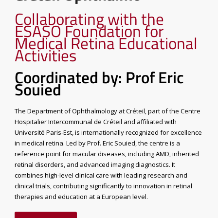
Collaborating with the
ESASO Foundation for
Medical Retina Educational
Activities
Coordinated by: Prof Eric
Souied
The Department of Ophthalmology at Créteil, part of the Centre
Hospitalier Intercommunal de Créteil and affiliated with
Université Paris-Est, is internationally recognized for excellence
in medical retina. Led by Prof. Eric Souied, the centre is a
reference point for macular diseases, including AMD, inherited
retinal disorders, and advanced imaging diagnostics. It
combines high-level clinical care with leading research and
clinical trials, contributing significantly to innovation in retinal
therapies and education at a European level.