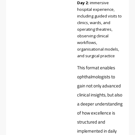
Day 2:
immersive
hospital experience,
including guided visits to
clinics, wards, and
operating theatres,
observing clinical
workflows,
organisational models,
and surgical practice
This format enables
ophthalmologists to
gain not only advanced
clinical insights, but also
a deeper understanding
of how excellence is
structured and
implemented in daily