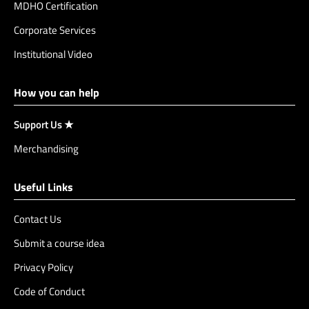
MDHO Certification
Corporate Services
Institutional Video
How you can help
Support Us ★
Merchandising
Useful Links
Contact Us
Submit a course idea
Privacy Policy
Code of Conduct