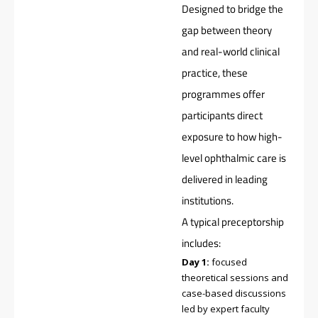
Designed to bridge the
gap between theory
and real-world clinical
practice, these
programmes offer
participants direct
exposure to how high-
level ophthalmic care is
delivered in leading
institutions.
A typical preceptorship
includes:
Day 1:
focused
theoretical sessions and
case-based discussions
led by expert faculty