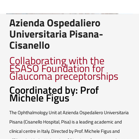
Azienda Ospedaliero
Universitaria Pisana-
Cisanello
Collaborating with the
ESASO Foundation for
Glaucoma preceptorships
Coordinated by: Prof
Michele Figus
The Ophthalmology Unit at Azienda Ospedaliero Universitaria
Pisana (Cisanello Hospital, Pisa) is a leading academic and
clinical centre in Italy. Directed by Prof. Michele Figus and