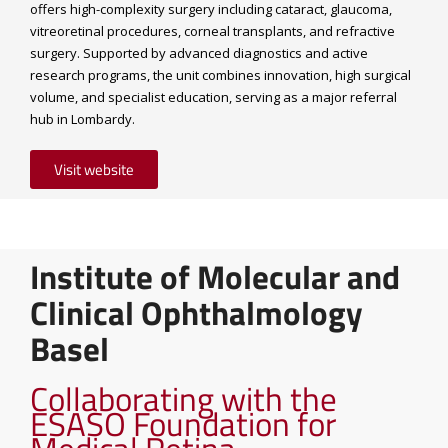
offers high-complexity surgery including cataract, glaucoma,
vitreoretinal procedures, corneal transplants, and refractive
surgery. Supported by advanced diagnostics and active
research programs, the unit combines innovation, high surgical
volume, and specialist education, serving as a major referral
hub in Lombardy.
Visit website
Institute of Molecular and
Clinical Ophthalmology
Basel
Collaborating with the
ESASO Foundation for