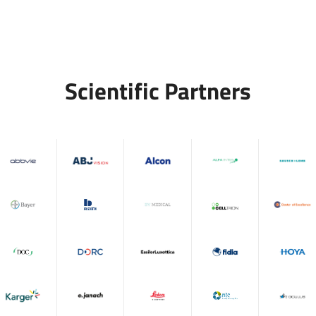
Scientific Partners