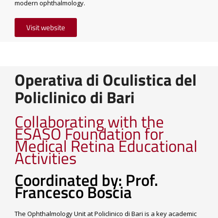
modern ophthalmology.
Visit website
Operativa di Oculistica del
Policlinico di Bari
Collaborating with the
ESASO Foundation for
Medical Retina Educational
Activities
Coordinated by: Prof.
Francesco Boscia
The Ophthalmology Unit at Policlinico di Bari is a key academic