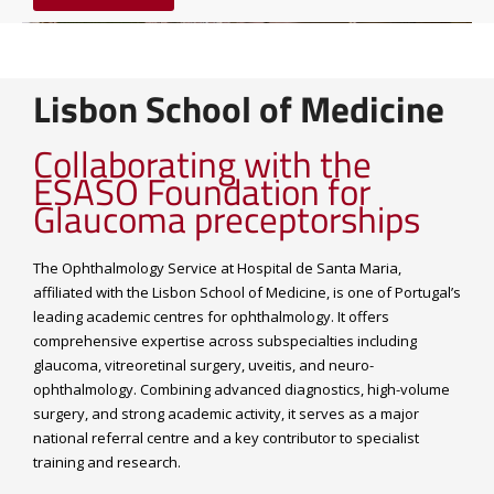
Lisbon School of Medicine
Collaborating with the
ESASO Foundation for
Glaucoma preceptorships
The Ophthalmology Service at Hospital de Santa Maria,
affiliated with the Lisbon School of Medicine, is one of Portugal’s
leading academic centres for ophthalmology. It offers
comprehensive expertise across subspecialties including
glaucoma, vitreoretinal surgery, uveitis, and neuro-
ophthalmology. Combining advanced diagnostics, high-volume
surgery, and strong academic activity, it serves as a major
national referral centre and a key contributor to specialist
training and research.